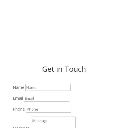
VISIT US ON FACEBOOK
Get in Touch
Name
Email
Phone