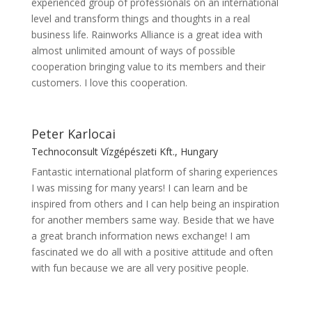
experienced group of professionals on an international
level and transform things and thoughts in a real
business life. Rainworks Alliance is a great idea with
almost unlimited amount of ways of possible
cooperation bringing value to its members and their
customers. I love this cooperation.
Peter Karlocai
Technoconsult Vízgépészeti Kft., Hungary
Fantastic international platform of sharing experiences
I was missing for many years! I can learn and be
inspired from others and I can help being an inspiration
for another members same way. Beside that we have
a great branch information news exchange! I am
fascinated we do all with a positive attitude and often
with fun because we are all very positive people.