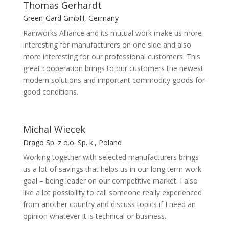
Thomas Gerhardt
Green-Gard GmbH, Germany
Rainworks Alliance and its mutual work make us more
interesting for manufacturers on one side and also
more interesting for our professional customers. This
great cooperation brings to our customers the newest
modern solutions and important commodity goods for
good conditions.
Michal Wiecek
Drago Sp. z o.o. Sp. k., Poland
Working together with selected manufacturers brings
us a lot of savings that helps us in our long term work
goal – being leader on our competitive market. I also
like a lot possibility to call someone really experienced
from another country and discuss topics if I need an
opinion whatever it is technical or business.