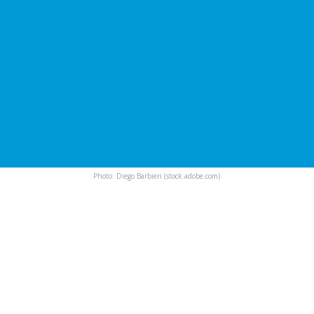
Photo: Diego Barbieri (stock.adobe.com)
International irrigation
experts