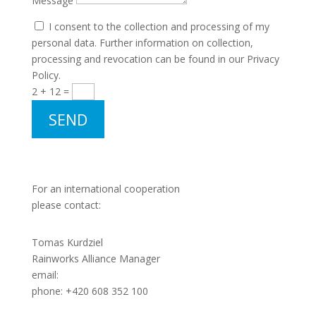
Message
I consent to the collection and processing of my
personal data. Further information on collection,
processing and revocation can be found in our Privacy
Policy.
2 + 12
=
SEND
For an international cooperation
please contact:
Tomas Kurdziel
Rainworks Alliance Manager
email:
tkurdziel@rainworks.eu
phone: +420 608 352 100