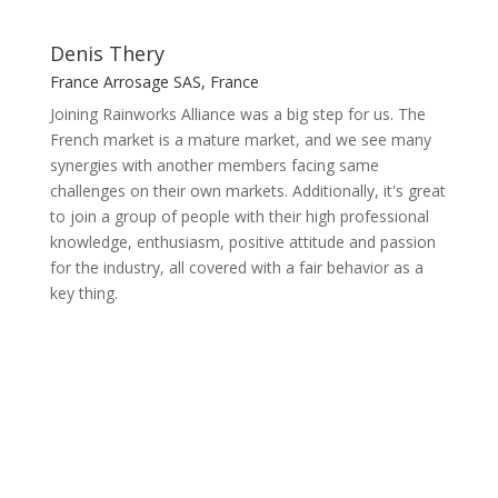
Denis Thery
France Arrosage SAS, France
Joining Rainworks Alliance was a big step for us. The
French market is a mature market, and we see many
synergies with another members facing same
challenges on their own markets. Additionally, it's great
to join a group of people with their high professional
knowledge, enthusiasm, positive attitude and passion
for the industry, all covered with a fair behavior as a
key thing.