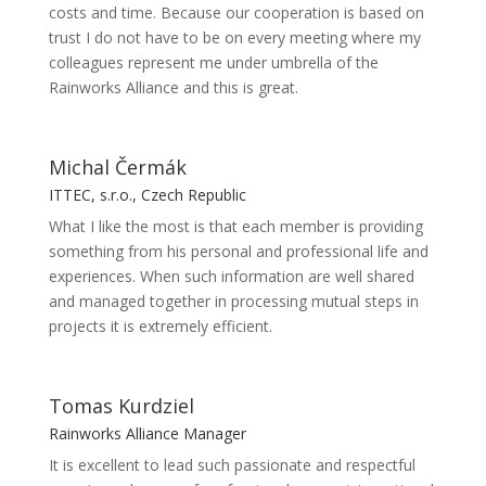
costs and time. Because our cooperation is based on
trust I do not have to be on every meeting where my
colleagues represent me under umbrella of the
Rainworks Alliance and this is great.
Michal Čermák
ITTEC, s.r.o., Czech Republic
What I like the most is that each member is providing
something from his personal and professional life and
experiences. When such information are well shared
and managed together in processing mutual steps in
projects it is extremely efficient.
Tomas Kurdziel
Rainworks Alliance Manager
It is excellent to lead such passionate and respectful