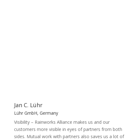
products and solutions
Our members about benefits
Jan C. Lühr
Lühr GmbH, Germany
Visibility – Rainworks Alliance makes us and our
customers more visible in eyes of partners from both
sides. Mutual work with partners also saves us a lot of